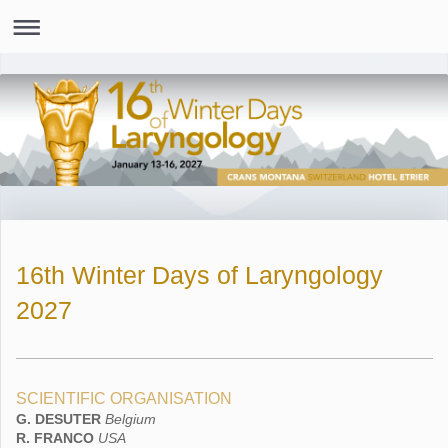
16th Winter Days of Laryngology
2027
SCIENTIFIC ORGANISATION
G. DESUTER
Belgium
R. FRANCO
USA