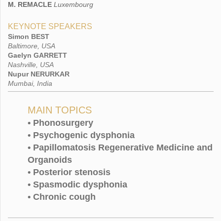
Luxembourg
M. REMACLE
KEYNOTE SPEAKERS
Simon BEST
Baltimore, USA
Gaelyn GARRETT
Nashville, USA
Nupur NERURKAR
Mumbai, India
MAIN TOPICS
• Phonosurgery
• Psychogenic dysphonia
• Papillomatosis Regenerative Medicine and
Organoids
• Posterior stenosis
• Spasmodic dysphonia
• Chronic cough